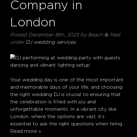
Company in
London
&
Posted
December 18th, 2023
by
Beach
filed
under
DJ wedding services
.
Your wedding day is one of the most important
and memorable days of your life, and choosing
the right wedding DJ is crucial to ensuring that
the celebration is filled with joy and
unforgettable moments. In a vibrant city like
London, where the options are vast, it’s
essential to ask the right questions when hiring…
Read more »