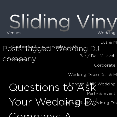
Venues
Wedding 
DJs & M
Quotes for London wedding DJs
Posts Tagged:
Wedding DJ
Bar / Bat Mitzvah
company
Feedback
Corporate
Wedding Disco DJs & 
London & UK Wedding 
Questions to Ask
Party & Event
Your Wedding DJ
London & UK Wedding Dis
Company: A