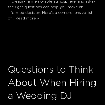
in creating a memorable atmosphere, and asking
the right questions can help you make an
informed decision. Here’s a comprehensive list
of…
Read more »
Questions to Think
About When Hiring
a Wedding DJ