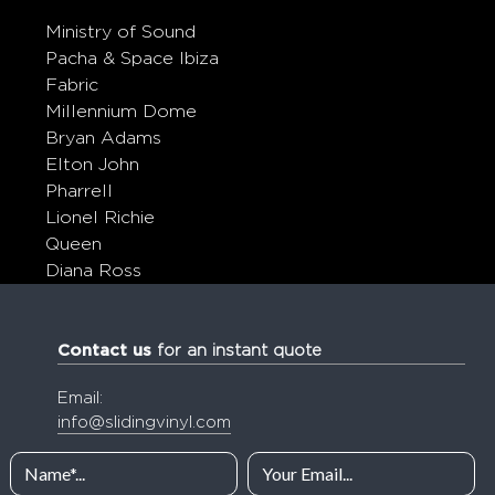
Ministry of Sound
Pacha & Space Ibiza
Fabric
Millennium Dome
Bryan Adams
Elton John
Pharrell
Lionel Richie
Queen
Diana Ross
Contact us
for an instant quote
Email:
info@slidingvinyl.com