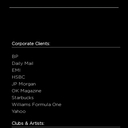
Corporate Clients:
BP
Daily Mail
EMI
HSBC
JP Morgan
OK Magazine
Starbucks
Williams Formula One
Yahoo
Clubs & Artists: