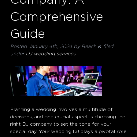
Comprehensive
Guide
&
Posted
January 4th, 2024
by
Beach
filed
under
DJ wedding services
.
Planning a wedding involves a multitude of
decisions, and one crucial aspect is choosing the
right DJ company to set the tone for your
special day. Your wedding DJ plays a pivotal role