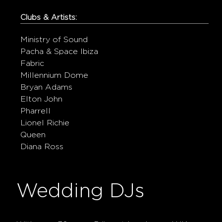
Clubs & Artists:
Ministry of Sound
Pacha & Space Ibiza
Fabric
Millennium Dome
Bryan Adams
Elton John
Pharrell
Lionel Richie
Queen
Diana Ross
Wedding DJs