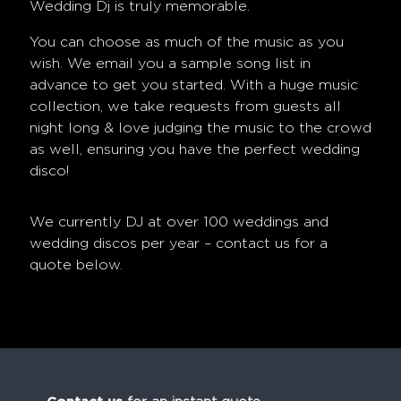
Wedding Dj
is truly memorable.
You can choose as much of the music as you
wish. We email you a sample song list in
advance to get you started. With a huge music
collection, we take requests from guests all
night long & love judging the music to the crowd
as well, ensuring you have the perfect wedding
disco!
We currently DJ at over 100 weddings and
wedding discos per year – contact us for a
quote below.