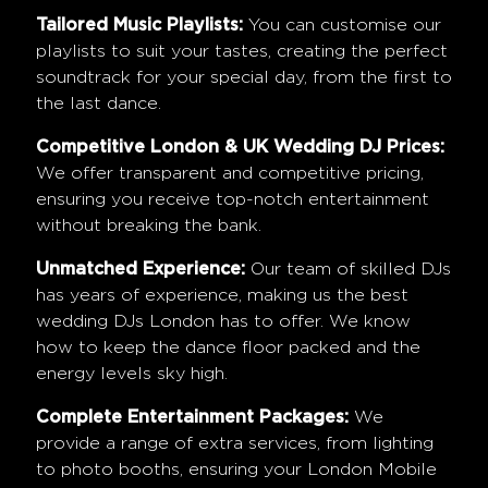
Tailored Music Playlists:
You can customise our
playlists to suit your tastes, creating the perfect
soundtrack for your special day, from the first to
the last dance.
Competitive London & UK Wedding DJ Prices:
We offer transparent and competitive pricing,
ensuring you receive top-notch entertainment
without breaking the bank.
Unmatched Experience:
Our team of skilled DJs
has years of experience, making us the best
wedding DJs London has to offer. We know
how to keep the dance floor packed and the
energy levels sky high.
Complete Entertainment Packages:
We
provide a range of extra services, from lighting
to photo booths, ensuring your
London Mobile