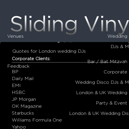
Venues
Wedding 
•
•
•
DJs & M
Quotes for London wedding DJs
Corporate Clients:
Bar / Bat Mitzvah
Feedback
BP
Corporate
Daily Mail
Wedding Disco DJs & 
EMI
HSBC
London & UK Wedding 
JP Morgan
Party & Event
OK Magazine
Starbucks
London & UK Wedding Dis
Williams Formula One
Yahoo