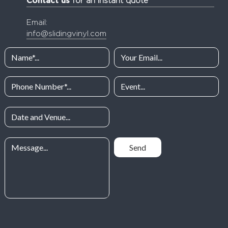
Contact us
for an instant quote
Email:
info@slidingvinyl.com