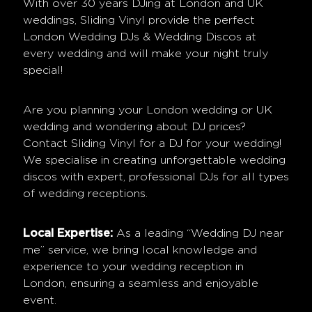
With over 30 years DJing at London and UK
weddings, Sliding Vinyl provide the perfect
London Wedding DJs & Wedding Discos at
every wedding and will make your night truly
special!
Are you planning your London wedding or UK
wedding and wondering about DJ prices?
Contact Sliding Vinyl for a DJ for your wedding!
We specialise in creating unforgettable wedding
discos with expert, professional DJs for all types
of wedding receptions.
Local Expertise:
As a leading “Wedding DJ near
me” service, we bring local knowledge and
experience to your wedding reception in
London, ensuring a seamless and enjoyable
event.