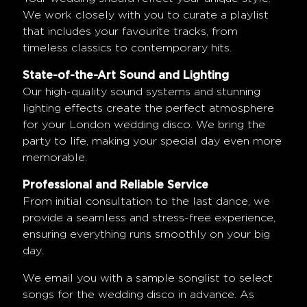
We work closely with you to curate a playlist
that includes your favourite tracks, from
timeless classics to contemporary hits.
State-of-the-Art Sound and Lighting
Our high-quality sound systems and stunning
lighting effects create the perfect atmosphere
for your London wedding disco. We bring the
party to life, making your special day even more
memorable.
Professional and Reliable Service
From initial consultation to the last dance, we
provide a seamless and stress-free experience,
ensuring everything runs smoothly on your big
day.
We email you with a sample songlist to select
songs for the wedding disco in advance. As