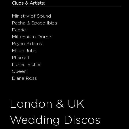
Clubs & Artists:
Ministry of Sound
Pacha & Space Ibiza
Fabric
Millennium Dome
Bryan Adams
Elton John
Pharrell
Lionel Richie
Queen
Diana Ross
London & UK
Wedding Discos