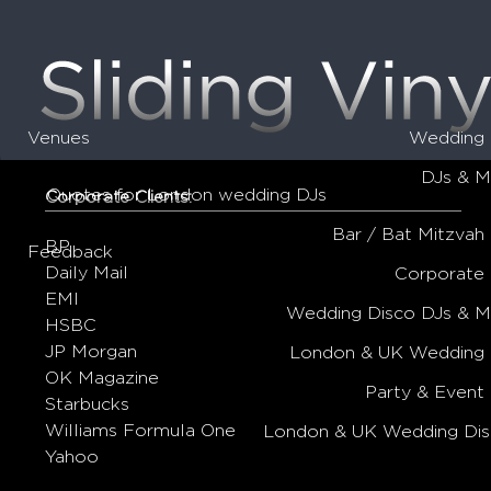
Venues
Wedding 
DJs & M
Quotes for London wedding DJs
Corporate Clients:
Bar / Bat Mitzvah
BP
Feedback
Daily Mail
Corporate
EMI
Wedding Disco DJs & 
HSBC
JP Morgan
London & UK Wedding 
OK Magazine
Party & Event
Starbucks
Williams Formula One
London & UK Wedding Dis
Yahoo