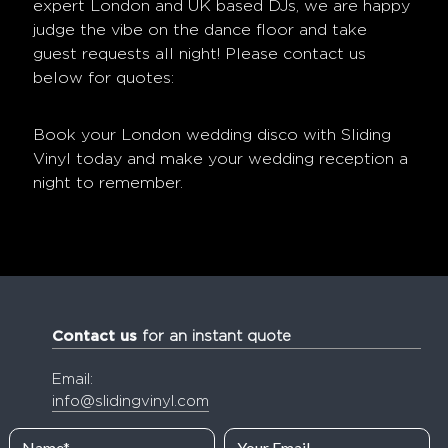
expert London and UK based DJs, we are happy
judge the vibe on the dance floor and take
guest requests all night! Please contact us
below for quotes:
Book your
London wedding disco
with Sliding
Vinyl today and make your wedding reception a
night to remember.
Contact us
for an instant quote
Email:
info@slidingvinyl.com