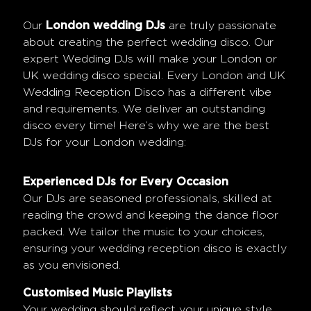
Our
London wedding DJs
are truly passionate
about creating the perfect wedding disco. Our
expert Wedding DJs will make your London or
UK wedding disco special. Every London and UK
Wedding Reception Disco has a different vibe
and requirements. We deliver an outstanding
disco every time! Here’s why we are the best
DJs for your London wedding:
Experienced DJs for Every Occasion
Our DJs are seasoned professionals, skilled at
reading the crowd and keeping the dance floor
packed. We tailor the music to your choices,
ensuring your wedding reception disco is exactly
as you envisioned.
Customised Music Playlists
Your wedding should reflect your unique style.