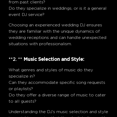
from past clients?
Do they specialize in weddings, or is it a general
event DJ service?
Choosing an experienced wedding DJ ensures
they are familiar with the unique dynamics of
wedding receptions and can handle unexpected
situations with professionalism.
**2. **
Music Selection and Style:
What genres and styles of music do they
specialize in?
Can they accommodate specific song requests
or playlists?
Do they offer a diverse range of music to cater
to all guests?
Understanding the DJ’s music selection and style