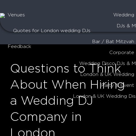
Venues
Wedding 
DJs & M
Quotes for London wedding DJs
Bar / Bat Mitzvah
Feedback
Corporate
Wedding Disco DJs & 
Questions to Think
London & UK Wedding 
About When Hiring
Party & Event
London & UK Wedding Dis
a Wedding DJ
Company in
London