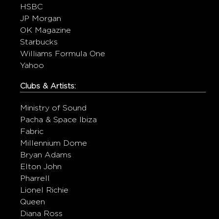
HSBC
JP Morgan
OK Magazine
Starbucks
Williams Formula One
Yahoo
Clubs & Artists:
Ministry of Sound
Pacha & Space Ibiza
Fabric
Millennium Dome
Bryan Adams
Elton John
Pharrell
Lionel Richie
Queen
Diana Ross