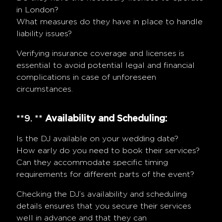
in London?
What measures do they have in place to handle
liability issues?
Verifying insurance coverage and licenses is
essential to avoid potential legal and financial
complications in case of unforeseen
circumstances.
**9. **
Availability and Scheduling:
Is the DJ available on your wedding date?
How early do you need to book their services?
Can they accommodate specific timing
requirements for different parts of the event?
Checking the DJ’s availability and scheduling
details ensures that you secure their services
well in advance and that they can