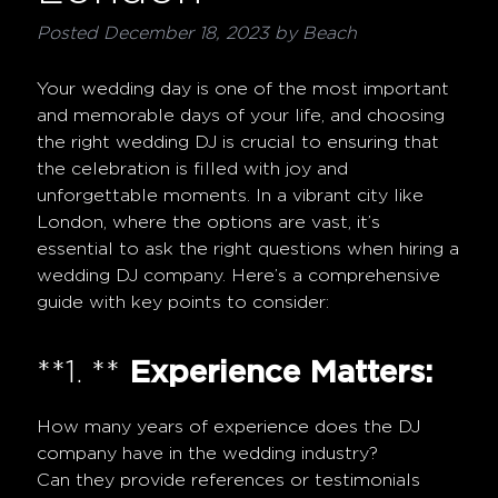
Posted
December 18, 2023
by
Beach
Your wedding day is one of the most important
and memorable days of your life, and choosing
the right wedding DJ is crucial to ensuring that
the celebration is filled with joy and
unforgettable moments. In a vibrant city like
London, where the options are vast, it’s
essential to ask the right questions when hiring a
wedding DJ company. Here’s a comprehensive
guide with key points to consider:
**1. **
Experience Matters:
How many years of experience does the DJ
company have in the wedding industry?
Can they provide references or testimonials