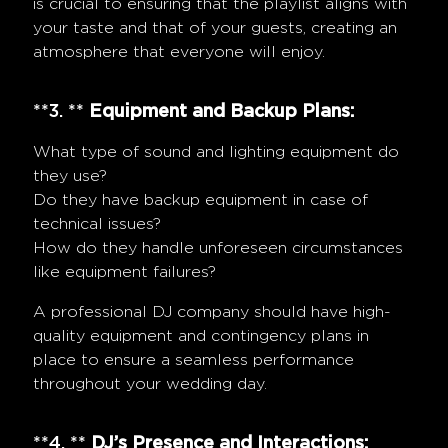
is crucial to ensuring that the playlist aligns with
your taste and that of your guests, creating an
atmosphere that everyone will enjoy.
**3. **
Equipment and Backup Plans:
What type of sound and lighting equipment do
they use?
Do they have backup equipment in case of
technical issues?
How do they handle unforeseen circumstances
like equipment failures?
A professional DJ company should have high-
quality equipment and contingency plans in
place to ensure a seamless performance
throughout your wedding day.
**4. **
DJ’s Presence and Interactions: