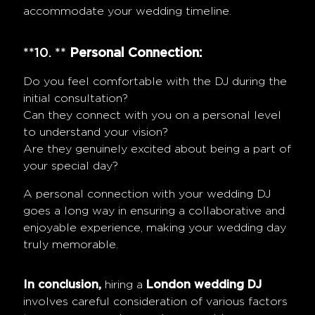
accommodate your wedding timeline.
**10. **
Personal Connection:
Do you feel comfortable with the DJ during the
initial consultation?
Can they connect with you on a personal level
to understand your vision?
Are they genuinely excited about being a part of
your special day?
A personal connection with your wedding DJ
goes a long way in ensuring a collaborative and
enjoyable experience, making your wedding day
truly memorable.
In conclusion,
hiring a
London wedding DJ
involves careful consideration of various factors