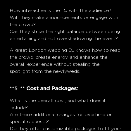
How interactive is the DJ with the audience?
Will they make announcements or engage with
the crowd?
Can they strike the right balance between being
entertaining and not overshadowing the event?
A great London wedding DJ knows how to read
the crowd, create energy, and enhance the
overall experience without stealing the
spotlight from the newlyweds.
**5. **
Cost and Packages:
What is the overall cost, and what does it
include?
Are there additional charges for overtime or
special requests?
Do they offer customizable packages to fit your