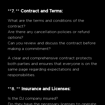
**7. **
Contract and Terms:
What are the terms and conditions of the
contract?
Are there any cancellation policies or refund
options?
Can you review and discuss the contract before
making a commitment?
A clear and comprehensive contract protects
both parties and ensures that everyone is on the
same page regarding expectations and
responsibilities.
**8. **
Insurance and Licenses:
Is the DJ company insured?
Do they have the necessary licenses to operate