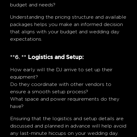
budget and needs?
Understanding the pricing structure and available
packages helps you make an informed decision
that aligns with your budget and wedding day
expectations.
**6. **
Logistics and Setup:
How early will the DJ arrive to set up their
equipment?
Do they coordinate with other vendors to
ensure a smooth setup process?
What space and power requirements do they
have?
Ensuring that the logistics and setup details are
discussed and planned in advance will help avoid
any last-minute hiccups on your wedding day.