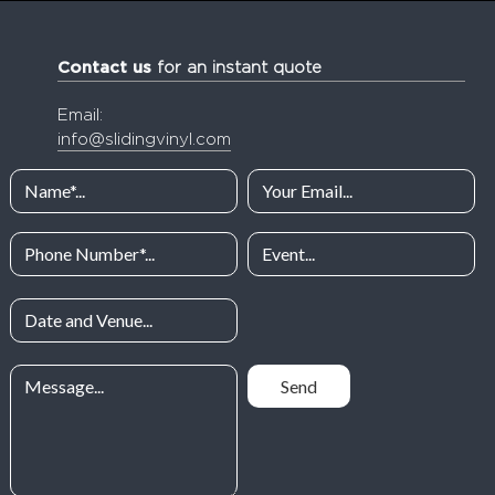
Contact us
for an instant quote
Email:
info@slidingvinyl.com