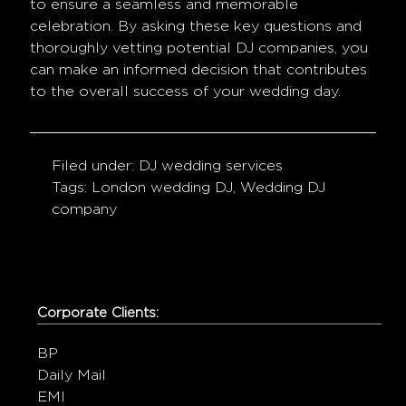
to ensure a seamless and memorable
celebration. By asking these key questions and
thoroughly vetting potential DJ companies, you
can make an informed decision that contributes
to the overall success of your wedding day.
Filed under:
DJ wedding services
Tags:
London wedding DJ
,
Wedding DJ
company
Corporate Clients:
BP
Daily Mail
EMI