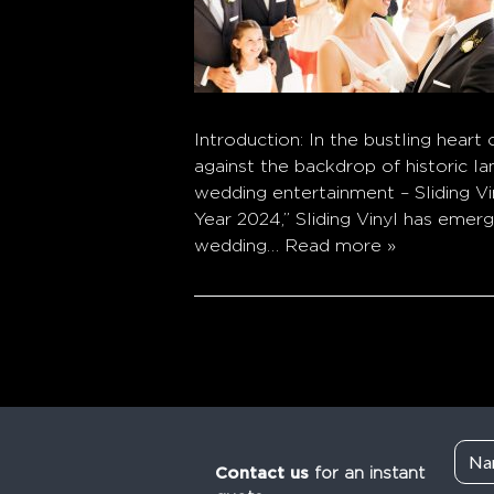
Introduction: In the bustling heart
against the backdrop of historic l
wedding entertainment – Sliding V
Year 2024,” Sliding Vinyl has emer
wedding…
Read more »
Contact us
for an instant