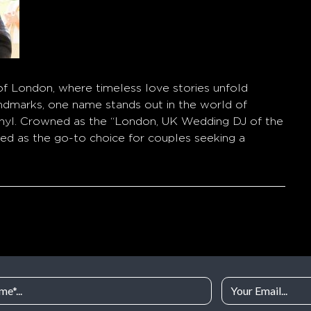
 of London, where timeless love stories unfold
andmarks, one name stands out in the world of
inyl. Crowned as the “London, UK Wedding DJ of the
ged as the go-to choice for couples seeking a