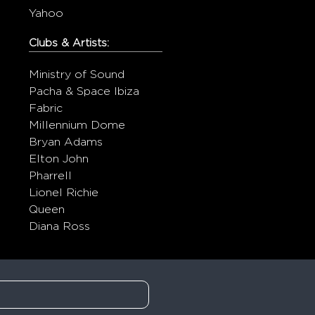
Yahoo
Clubs & Artists:
Ministry of Sound
Pacha & Space Ibiza
Fabric
Millennium Dome
Bryan Adams
Elton John
Pharrell
Lionel Richie
Queen
Diana Ross