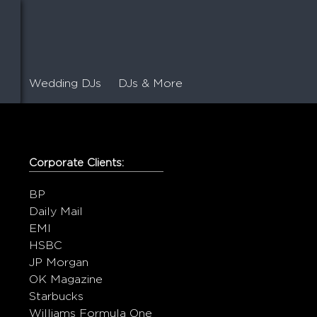
Wedding DJs
DJs & More
Corporate Clients:
BP
Daily Mail
EMI
HSBC
JP Morgan
OK Magazine
Starbucks
Williams Formula One