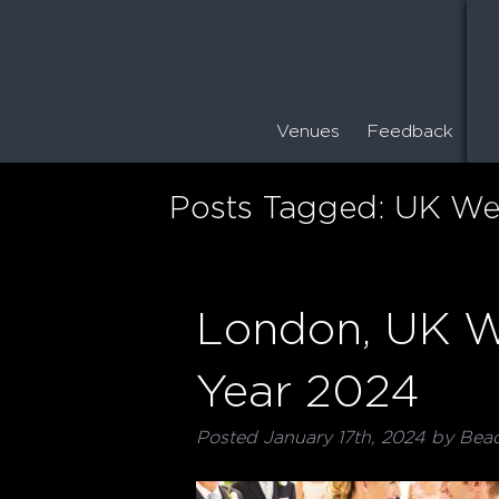
Venues
Feedback
Posts Tagged:
UK We
London, UK W
Year 2024
Posted
January 17th, 2024
by
Bea