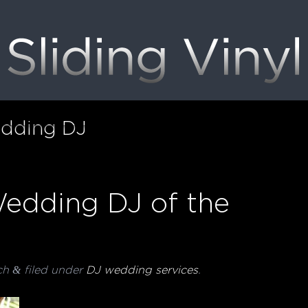
dding DJ
edding DJ of the
&
ch
filed under
DJ wedding services
.