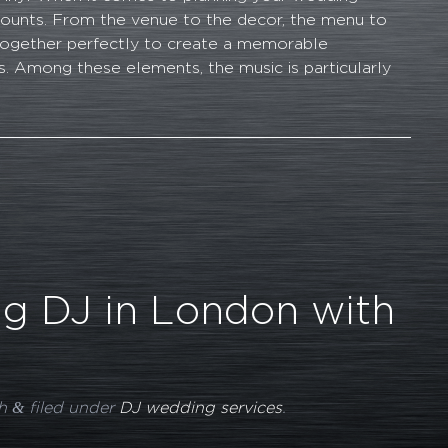
 counts. From the venue to the decor, the menu to
together perfectly to create a memorable
. Among these elements, the music is particularly
g DJ in London with
&
h
filed under
DJ wedding services
.