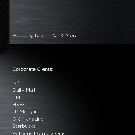
Wedding DJs
DJs & More
Corporate Clients:
BP
Daily Mail
EMI
HSBC
JP Morgan
OK Magazine
Starbucks
Williams Formula One