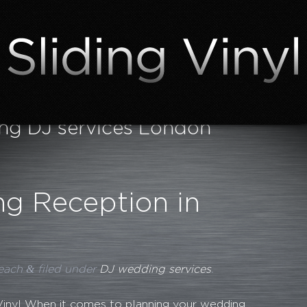
g DJ services London
g Reception in
&
each
filed under
DJ wedding services
.
 Vinyl When it comes to planning your wedding