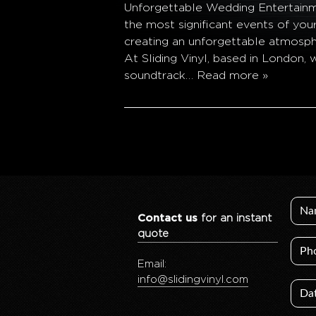
Unforgettable Wedding Entertainme
the most significant events of you
creating an unforgettable atmosphe
At Sliding Vinyl, based in London,
soundtrack…
Read more »
Contact us
for an instant
quote
Email:
info@slidingvinyl.com