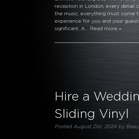
reception in London, every detail
the music, everything must come 
experience for you and your guests
significant. A…
Read more »
Hire a Weddin
Sliding Vinyl
Posted
August 21st, 2024
by
Beac