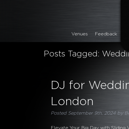
Venues
Feedback
Posts Tagged:
Weddin
DJ for Weddin
London
Posted
September 9th, 2024
by
B
Elevate Your Big Day with Sliding