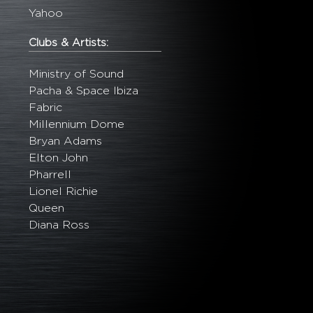
Yahoo
Clubs & Artists:
Ministry of Sound
Pacha & Space Ibiza
Fabric
Millennium Dome
Bryan Adams
Elton John
Pharrell
Lionel Richie
Queen
Diana Ross