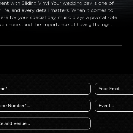
nt with Sliding Vinyl Your wedding day is one of
r life, and every detail matters. When it comes to
re for your special day, music plays a pivotal role.
 we understand the importance of having the right